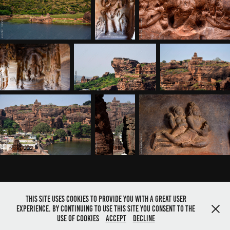
This site uses cookies to provide you with a great user
experience. By continuing to use this site you consent to the
Powered by
Adobe Portfolio
use of cookies
Accept
Decline