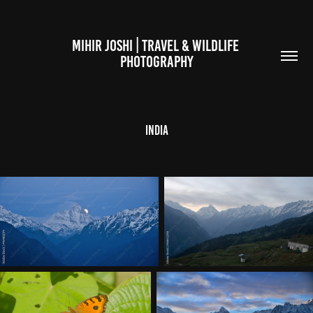
MIHIR JOSHI | TRAVEL & WILDLIFE 
PHOTOGRAPHY
India